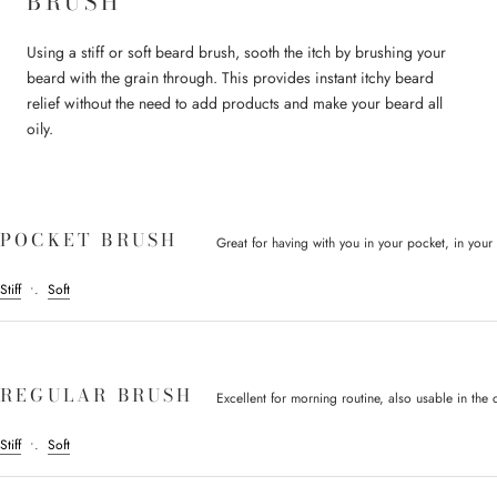
BRUSH
Using a stiff or soft beard brush, sooth the itch by brushing your
beard with the grain through. This provides instant itchy beard
relief without the need to add products and make your beard all
oily.
POCKET BRUSH
Great for having with you in your pocket, in your c
Stiff
•.
Soft
REGULAR BRUSH
Excellent for morning routine, also usable in the c
Stiff
•.
Soft