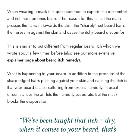
When wearing a mask it is quite common to experience discomfort
and itchiness on ones beard. The reason for this is that the mask
presses the hairs in towards the skin, the "sharply" cut beard hairs
then press in against the skin and cause the itchy beard discomfort.
This is similar to but different from regular beard itch which we
wrote about a few times before (also see our more extensive
explainer page about beard itch remedy
).
What is happening to your beard in addition to the pressure of the
sharp edged hairs pushing against your skin and causing the itch is
that your beard is also suffering from excess humidity. In usual
circumstances the air lets the humidity evaporate. But the mask
blocks the evaporation.