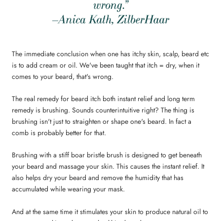
The immediate conclusion when one has itchy skin, scalp, beard etc
is to add cream or oil. We've been taught that itch = dry, when it
comes to your beard, that's wrong.
The real remedy for beard itch both instant relief and long term
remedy is brushing. Sounds counterintuitive right? The thing is
brushing isn't just to straighten or shape one's beard. In fact a
comb is probably better for that.
Brushing with a stiff boar bristle brush is designed to get beneath
your beard and massage your skin. This causes the instant relief. It
also helps dry your beard and remove the humidity that has
accumulated while wearing your mask.
And at the same time it stimulates your skin to produce natural oil to