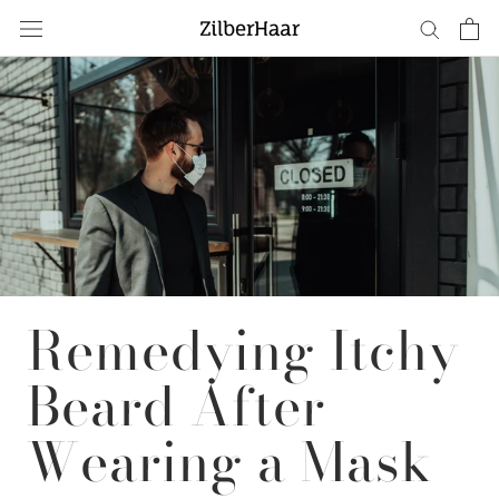
Skip
to
content
Remedying Itchy
Beard After
Wearing a Mask