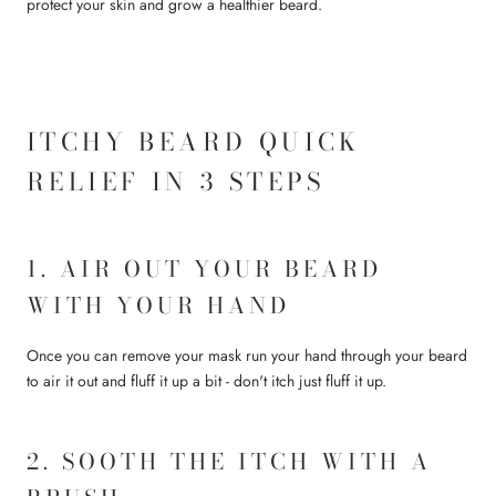
protect your skin and grow a healthier beard.
ITCHY BEARD QUICK
RELIEF IN 3 STEPS
1. AIR OUT YOUR BEARD
WITH YOUR HAND
Once you can remove your mask run your hand through your beard
to air it out and fluff it up a bit - don't itch just fluff it up.
2. SOOTH THE ITCH WITH A