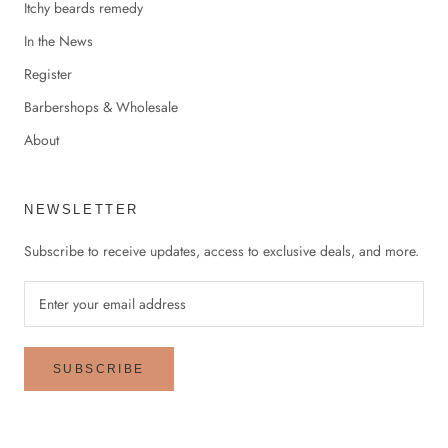
Itchy beards remedy
In the News
Register
Barbershops & Wholesale
About
NEWSLETTER
Subscribe to receive updates, access to exclusive deals, and more.
SUBSCRIBE