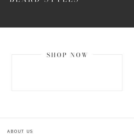
SHOP NOW
ABOUT US