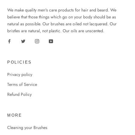
We make quality men's care products for hair and beard. We
believe that those things which go on your body should be as
natural as possible. Our brushes are oiled not lacquered. Our
bristles are natural, not plastic. Our oils are unscented.
POLICIES
Privacy policy
Terms of Service
Refund Policy
MORE
Cleaning your Brushes