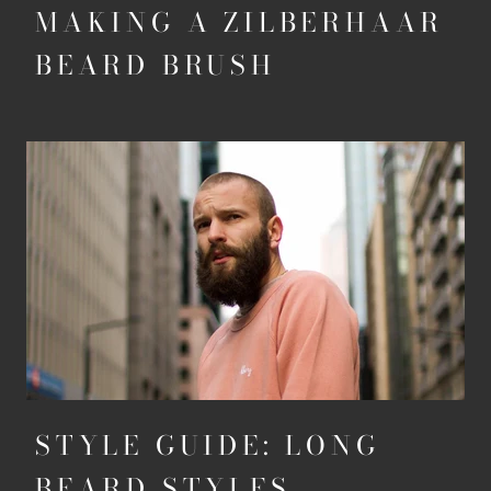
MAKING A ZILBERHAAR
BEARD BRUSH
STYLE GUIDE: LONG
BEARD STYLES