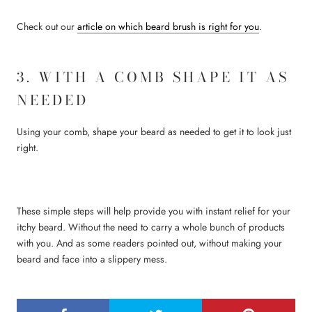
Check out our
article on which beard brush is right for you
.
3. WITH A COMB SHAPE IT AS
NEEDED
Using your comb, shape your beard as needed to get it to look just
right.
These simple steps will help provide you with instant relief for your
itchy beard. Without the need to carry a whole bunch of products
with you. And as some readers pointed out, without making your
beard and face into a slippery mess.