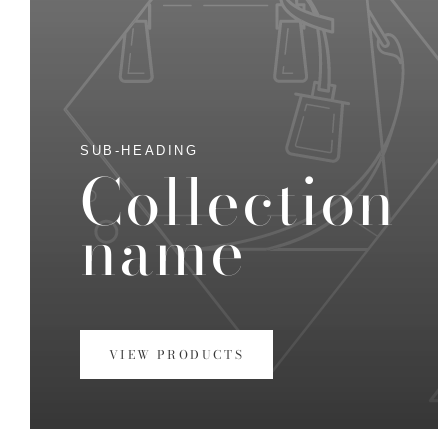
SUB-HEADING
Collection
name
VIEW PRODUCTS