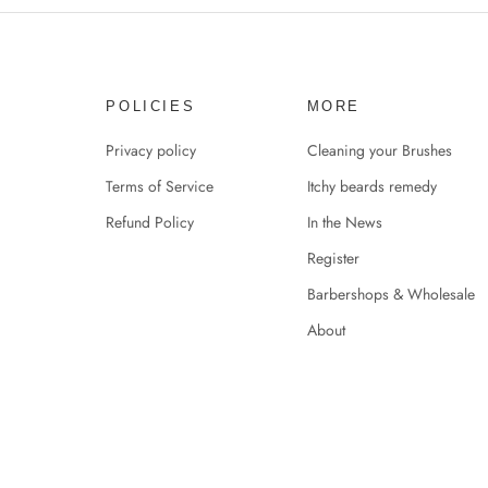
POLICIES
MORE
Privacy policy
Cleaning your Brushes
Terms of Service
Itchy beards remedy
Refund Policy
In the News
Register
Barbershops & Wholesale
About