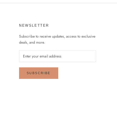
NEWSLETTER
Subscribe to receive updates, access to exclusive
deals, and more.
SUBSCRIBE