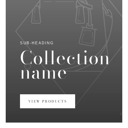
SUB-HEADING
Collection
name
VIEW PRODUCTS