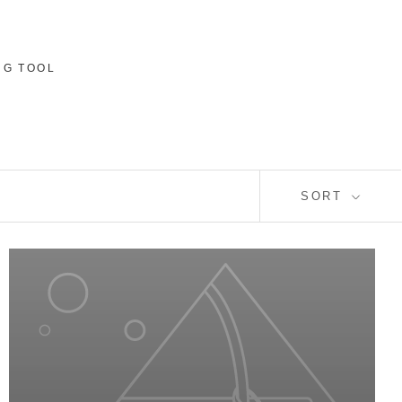
NG TOOL
SORT