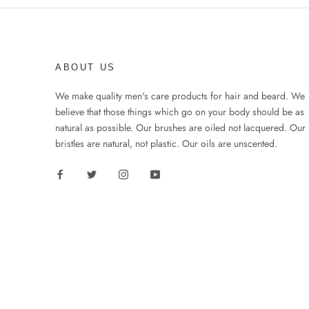
ABOUT US
We make quality men's care products for hair and beard. We
believe that those things which go on your body should be as
natural as possible. Our brushes are oiled not lacquered. Our
bristles are natural, not plastic. Our oils are unscented.