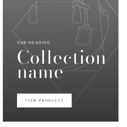
SUB-HEADING
Collection
name
VIEW PRODUCTS