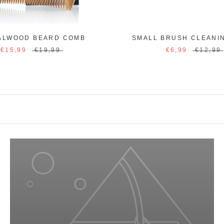
ALWOOD BEARD COMB
SMALL BRUSH CLEANI
€15,99
€19,99
€6,99
€12,99