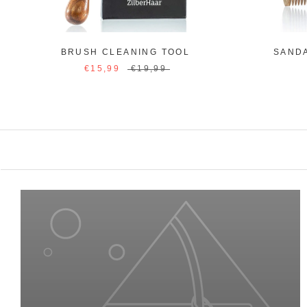
BRUSH CLEANING TOOL
SAND
€15,99
€19,99