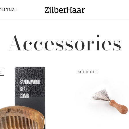
OURNAL
OURNAL
Accessories
SOLD OUT
E