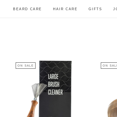
Skip
to
BEARD CARE
HAIR CARE
GIFTS
J
content
BEARD CARE
HAIR CARE
J
ON SALE
ON SAL