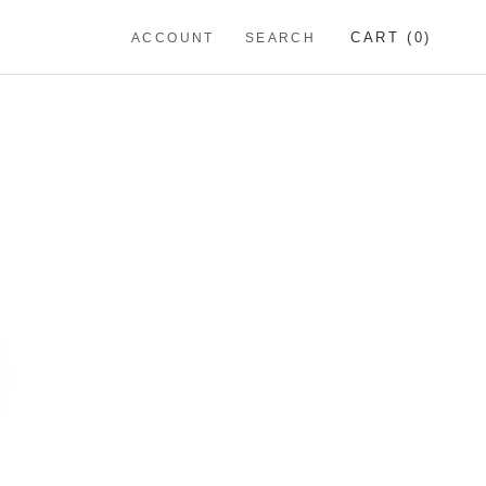
CART (
0
)
ACCOUNT
SEARCH