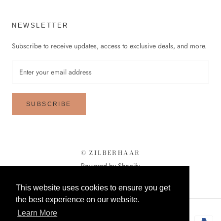
NEWSLETTER
Subscribe to receive updates, access to exclusive deals, and more.
SUBSCRIBE
© ZILBERHAAR
Powered by Shopify
This website uses cookies to ensure you get
the best experience on our website.
Learn More