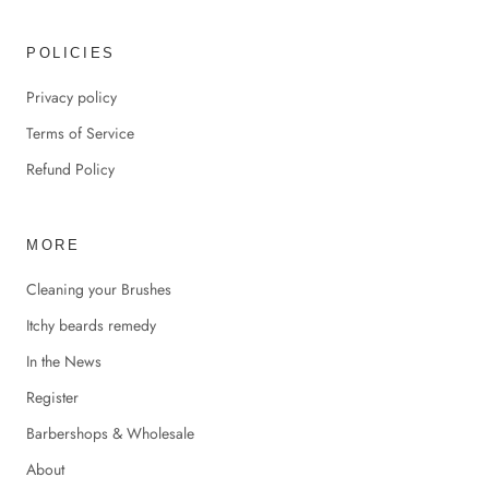
POLICIES
Privacy policy
Terms of Service
Refund Policy
MORE
Cleaning your Brushes
Itchy beards remedy
In the News
Register
Barbershops & Wholesale
About