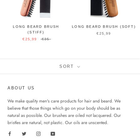
LONG BEARD BRUSH
LONG BEARD BRUSH (SOFT)
(STIFF)
€25,99
€25,99
€35
SORT
ABOUT US
We make quality men's care products for hair and beard. We
believe that those things which go on your body should be as
natural as possible. Our brushes are oiled not lacquered. Our
bristles are natural, not plastic. Our oils are unscented.