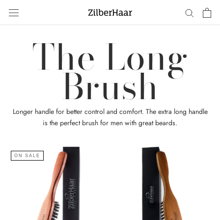
Skip
to
content
The Long
Brush
Longer handle for better control and comfort. The extra long handle
is the perfect brush for men with great beards.
ON SALE