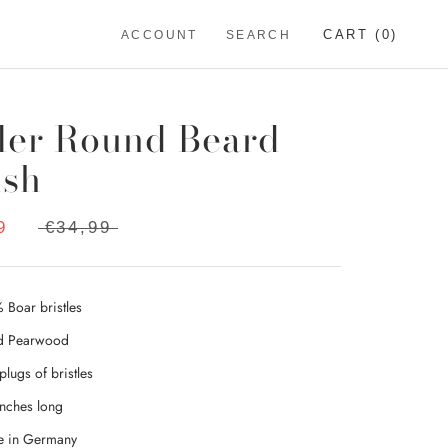
CART (
0
)
ACCOUNT
SEARCH
ler Round Beard
ush
9
€34,99
 Boar bristles
d Pearwood
plugs of bristles
inches long
 in Germany