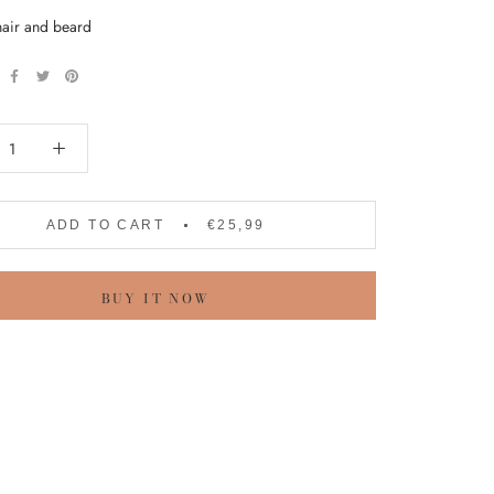
hair and beard
ADD TO CART
€25,99
BUY IT NOW