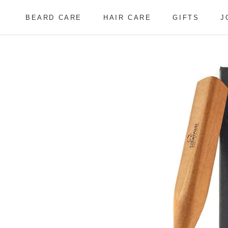
Skip
to
BEARD CARE
HAIR CARE
GIFTS
J
content
BEARD CARE
HAIR CARE
J