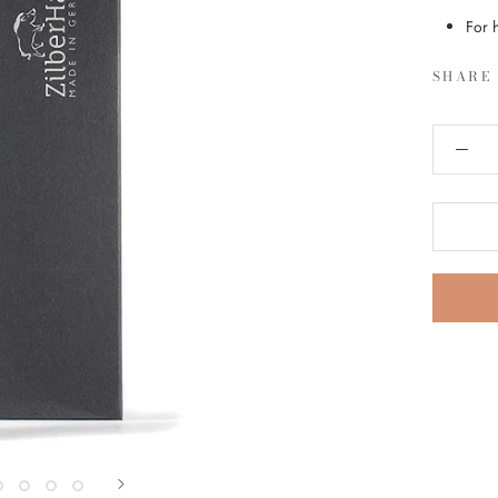
For 
SHARE