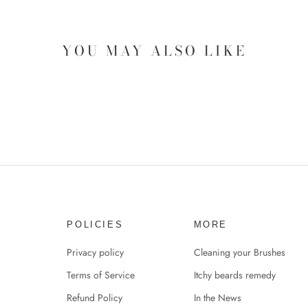
YOU MAY ALSO LIKE
POLICIES
MORE
Privacy policy
Cleaning your Brushes
Terms of Service
Itchy beards remedy
Refund Policy
In the News