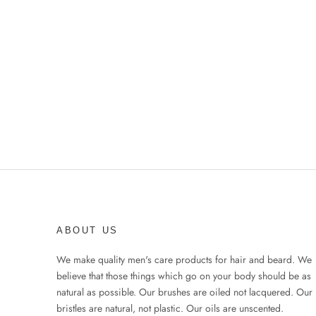
ABOUT US
We make quality men's care products for hair and beard. We
believe that those things which go on your body should be as
natural as possible. Our brushes are oiled not lacquered. Our
bristles are natural, not plastic. Our oils are unscented.