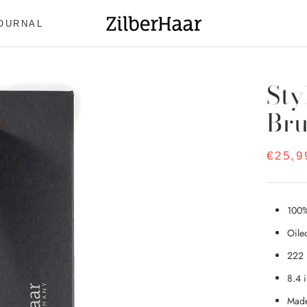
OURNAL
OURNAL
Sty
Br
€25,9
100%
Oile
222 
8.4 
Made