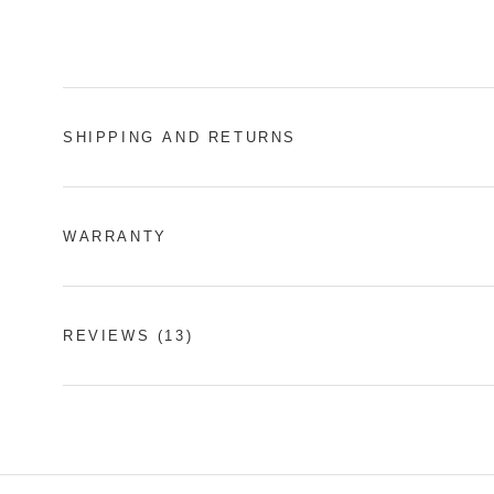
SHIPPING AND RETURNS
WARRANTY
REVIEWS
(13)