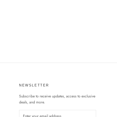
NEWSLETTER
Subscribe to receive updates, access to exclusive
deals, and more.