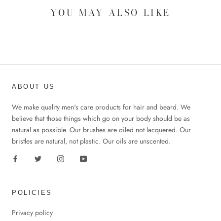
YOU MAY ALSO LIKE
ABOUT US
We make quality men's care products for hair and beard. We
believe that those things which go on your body should be as
natural as possible. Our brushes are oiled not lacquered. Our
bristles are natural, not plastic. Our oils are unscented.
POLICIES
Privacy policy