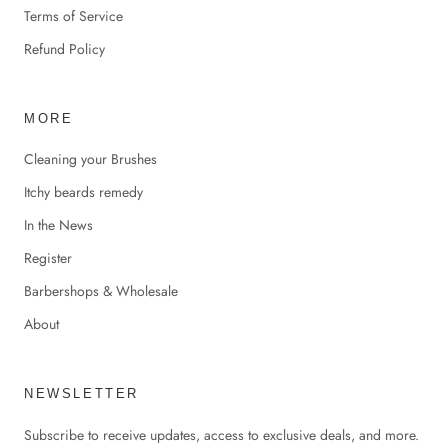
Terms of Service
Refund Policy
MORE
Cleaning your Brushes
Itchy beards remedy
In the News
Register
Barbershops & Wholesale
About
NEWSLETTER
Subscribe to receive updates, access to exclusive deals, and more.