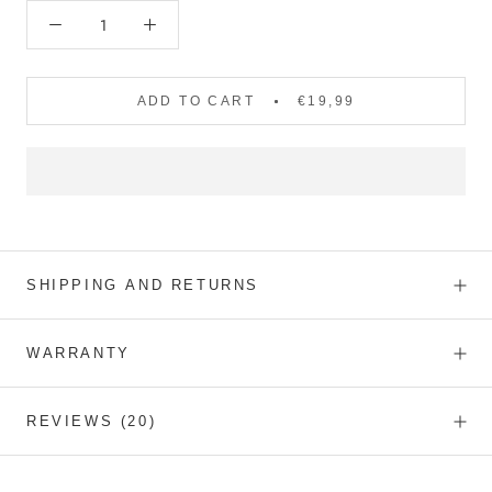
ADD TO CART
€19,99
SHIPPING AND RETURNS
WARRANTY
REVIEWS
(20)