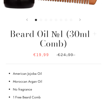
Beard Oil №1 (30ml +
Comb)
€19,99
€24,99
American Jojoba Oil
Moroccan Argan Oil
No fragrance
1 Free Beard Comb