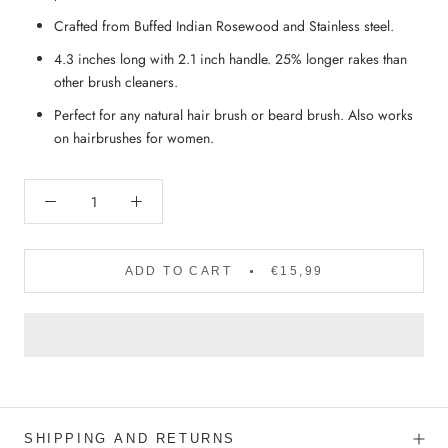
Crafted from Buffed Indian Rosewood and Stainless steel.
4.3 inches long with 2.1 inch handle. 25% longer rakes than
other brush cleaners.
Perfect for any natural hair brush or beard brush. Also works
on hairbrushes for women.
ADD TO CART
€15,99
SHIPPING AND RETURNS