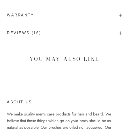
WARRANTY
REVIEWS
(16)
YOU MAY ALSO LIKE
ABOUT US
We make quality men's care products for hair and beard. We
believe that those things which go on your body should be as
natural as possible. Our brushes are oiled not lacquered. Our