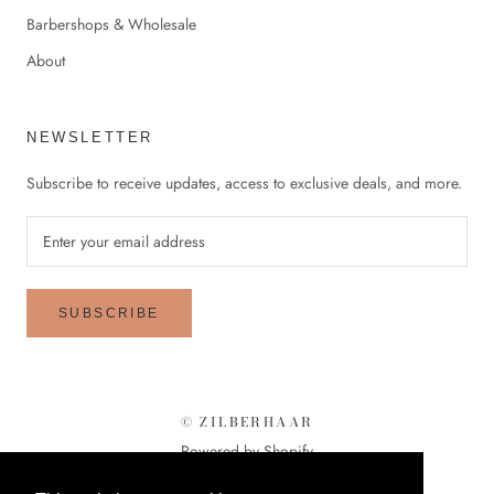
Barbershops & Wholesale
About
NEWSLETTER
Subscribe to receive updates, access to exclusive deals, and more.
SUBSCRIBE
© ZILBERHAAR
Powered by Shopify