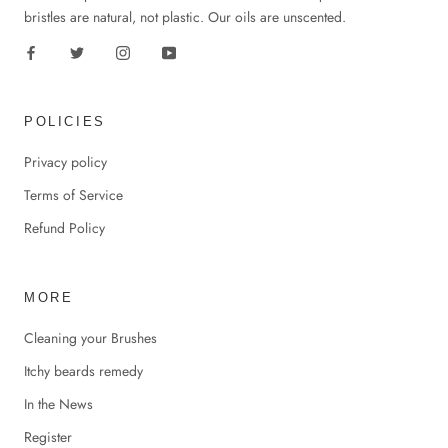
bristles are natural, not plastic. Our oils are unscented.
POLICIES
Privacy policy
Terms of Service
Refund Policy
MORE
Cleaning your Brushes
Itchy beards remedy
In the News
Register