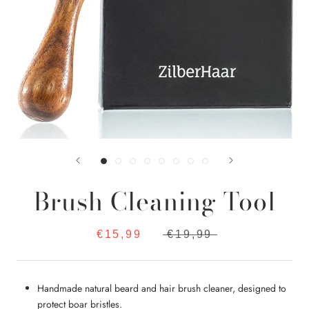
Brush Cleaning Tool
€15,99
€19,99
Handmade natural beard and hair brush cleaner, designed to
protect boar bristles.