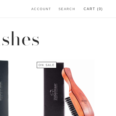
CART (
0
)
ACCOUNT
SEARCH
ushes
ON SALE