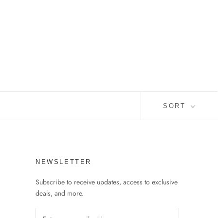
SORT
NEWSLETTER
Subscribe to receive updates, access to exclusive
deals, and more.