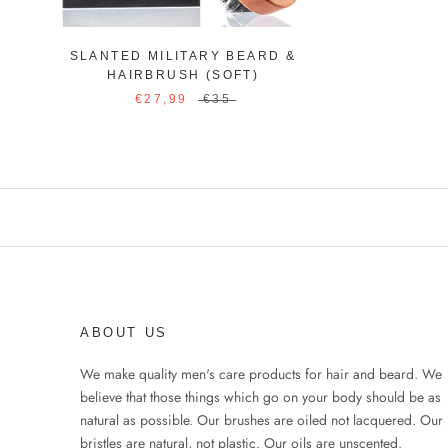
SLANTED MILITARY BEARD &
HAIRBRUSH (SOFT)
€27,99
€35
ABOUT US
We make quality men's care products for hair and beard. We
believe that those things which go on your body should be as
natural as possible. Our brushes are oiled not lacquered. Our
bristles are natural, not plastic. Our oils are unscented.