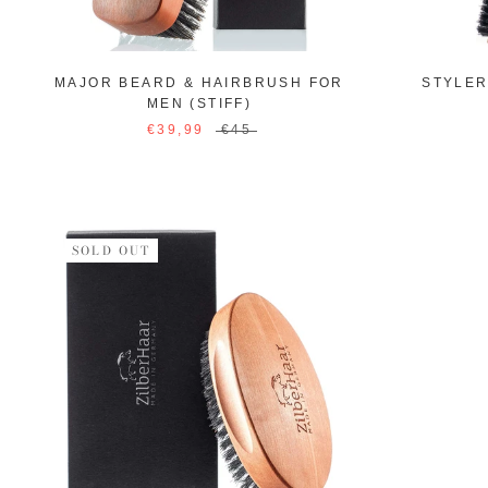
MAJOR BEARD & HAIRBRUSH FOR
STYLE
MEN (STIFF)
€39,99
€45
SOLD OUT