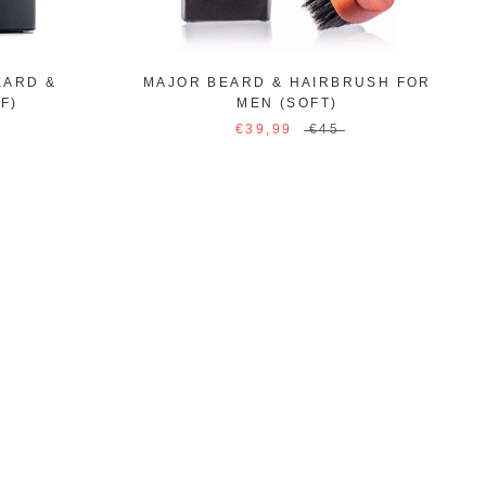
EARD &
MAJOR BEARD & HAIRBRUSH FOR
F)
MEN (SOFT)
€39,99
€45