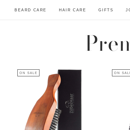
Skip
to
BEARD CARE
HAIR CARE
GIFTS
J
content
BEARD CARE
HAIR CARE
J
Prem
ON SALE
ON SAL