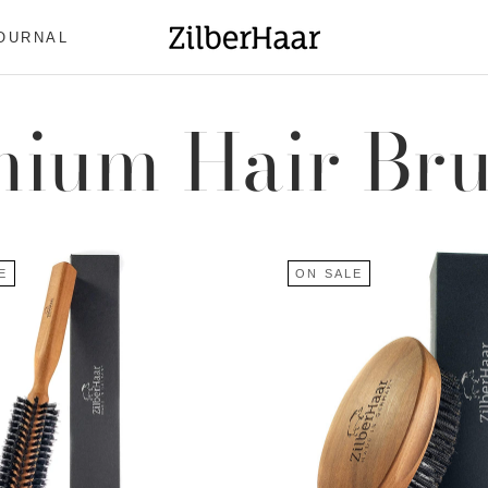
OURNAL
OURNAL
ium Hair Br
E
ON SALE