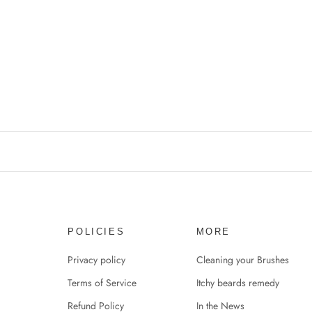
POLICIES
MORE
Privacy policy
Cleaning your Brushes
Terms of Service
Itchy beards remedy
Refund Policy
In the News