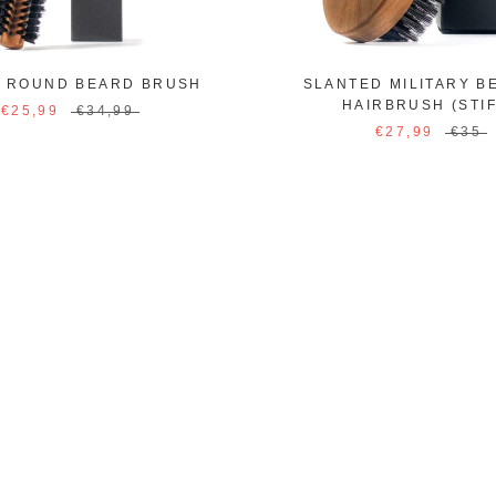
R ROUND BEARD BRUSH
SLANTED MILITARY B
HAIRBRUSH (STIF
€25,99
€34,99
€27,99
€35