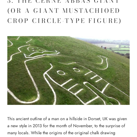
3. THE CERNE ABBAS GIANT
(OR A GIANT MUSTACHIOED
CROP CIRCLE-TYPE FIGURE)
This ancient outline of a man on a hillside in Dorset, UK was given
a new style in 2013 for the month of November, to the surprise of
many locals. While the origins of the original chalk drawing