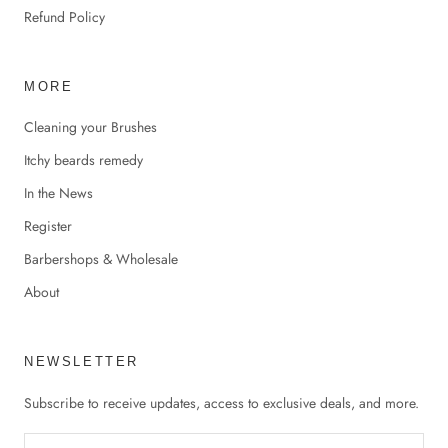
Refund Policy
MORE
Cleaning your Brushes
Itchy beards remedy
In the News
Register
Barbershops & Wholesale
About
NEWSLETTER
Subscribe to receive updates, access to exclusive deals, and more.