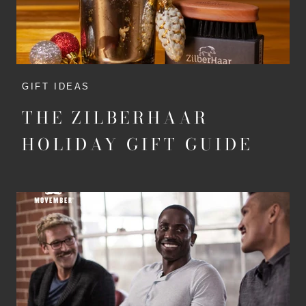
GIFT IDEAS
THE ZILBERHAAR
HOLIDAY GIFT GUIDE