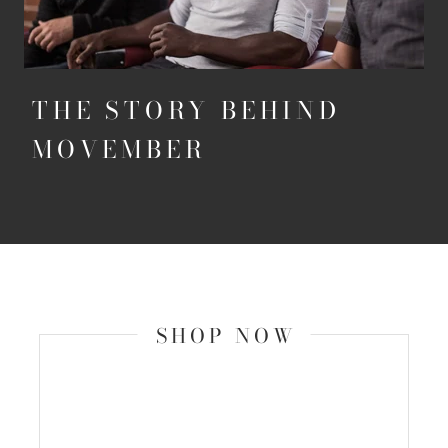
THE STORY BEHIND
MOVEMBER
SHOP NOW