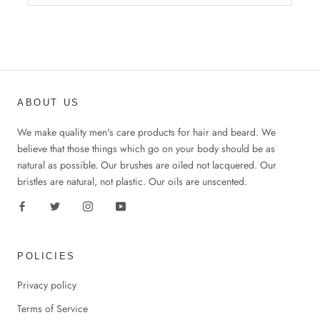
ABOUT US
We make quality men's care products for hair and beard. We
believe that those things which go on your body should be as
natural as possible. Our brushes are oiled not lacquered. Our
bristles are natural, not plastic. Our oils are unscented.
POLICIES
Privacy policy
Terms of Service