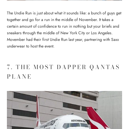
The Undie Run is just about what it sounds like: a bunch of guys get
together and go for a run in the middle of November. It takes a
certain amount of confidence to run in nothing but your briefs and
sneakers through the middle of New York City or Los Angeles.
Movember had their first Undie Run last year, partnering with Saxx
underwear to host the event.
7. THE MOST DAPPER QANTAS
PLANE