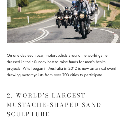
On one day each year, motorcyclists around the world gather
dressed in their Sunday best to raise funds for men’s health
projects. What began in Australia in 2012 is now an annual event
drawing motorcyclists from over 700 cities to participate.
2. WORLD’S LARGEST
MUSTACHE-SHAPED SAND
SCULPTURE