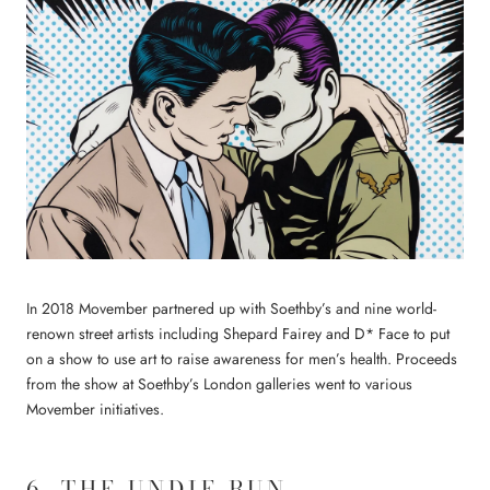
In 2018 Movember partnered up with Soethby’s and nine world-
renown street artists including Shepard Fairey and D* Face to put
on a show to use art to raise awareness for men’s health. Proceeds
from the show at Soethby’s London galleries went to various
Movember initiatives.
6. THE UNDIE RUN