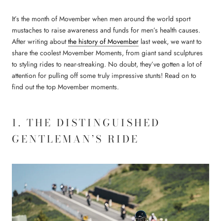
It’s the month of Movember when men around the world sport
mustaches to raise awareness and funds for men’s health causes.
After writing about
the history of Movember
last week, we want to
share the coolest Movember Moments, from giant sand sculptures
to styling rides to near-streaking. No doubt, they’ve gotten a lot of
attention for pulling off some truly impressive stunts! Read on to
find out the top Movember moments.
1. THE DISTINGUISHED
GENTLEMAN’S RIDE