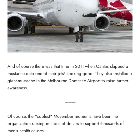
And of course there was that time in 2011 when Qantas slapped a
mustache onto one of their jets! Looking good. They also installed a
giant mustache in the Melbourne Domestic Airport to raise further
awareness.
———
Of course, the *coolest* Movember moments have been the
organization raising millions of dollars to support thousands of
men’s health causes.