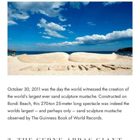
October 30, 2011 was the day the world witnessed the creation of
the world’s largest ever sand sculpture mustache. Constructed on
Bondi Beach, this 270-ton 25-meter long spectacle was indeed the
worlds largest – and perhaps only – sand sculpture mustache
observed by The Guinness Book of World Records.