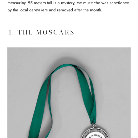
measuring 55 meters tall is a mystery, the mustache was sanctioned
by the local caretakers and removed after the month.
4. THE MOSCARS