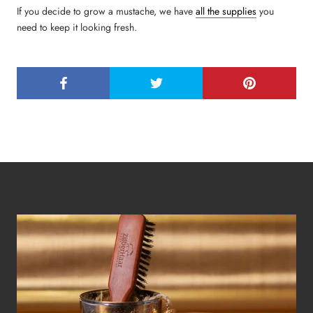
If you decide to grow a mustache, we have
all the supplies
you
need to keep it looking fresh.