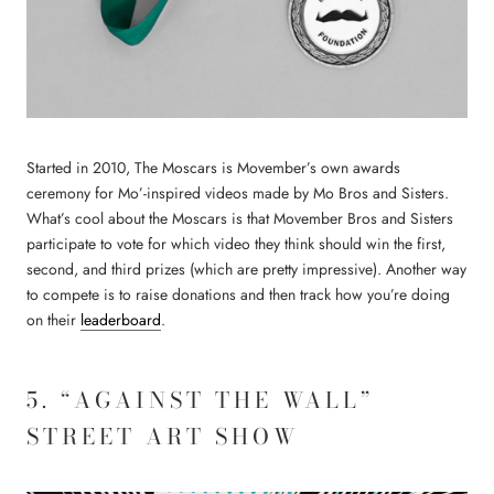
Started in 2010, The Moscars is Movember’s own awards
ceremony for Mo’-inspired videos made by Mo Bros and Sisters.
What’s cool about the Moscars is that Movember Bros and Sisters
participate to vote for which video they think should win the first,
second, and third prizes (which are pretty impressive). Another way
to compete is to raise donations and then track how you’re doing
on their
leaderboard
.
5. “AGAINST THE WALL”
STREET ART SHOW