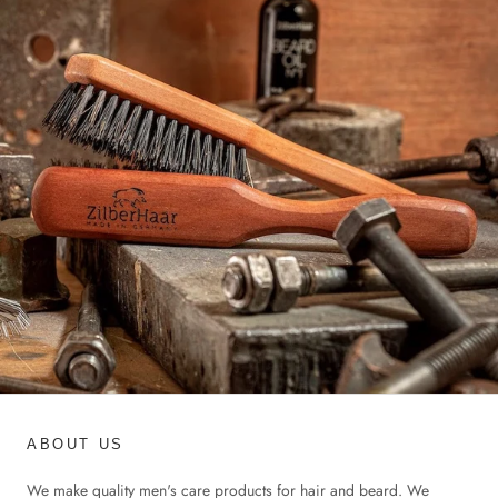
ABOUT US
We make quality men's care products for hair and beard. We