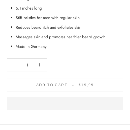
6.1 inches long
Stiff bristles for men with regular skin
Reduces beard itch and exfoliates skin
Massages skin and promotes healthier beard growth
Made in Germany
ADD TO CART
€19,99