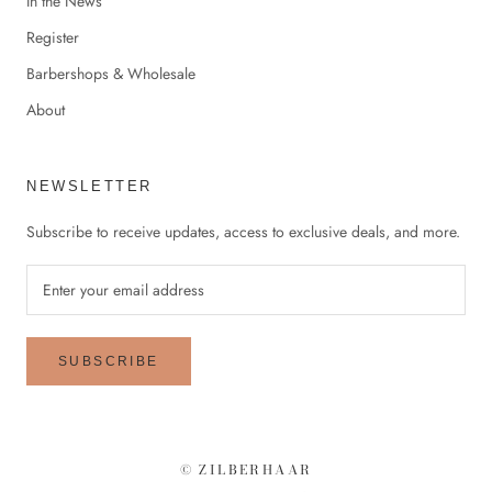
In the News
Register
Barbershops & Wholesale
About
NEWSLETTER
Subscribe to receive updates, access to exclusive deals, and more.
SUBSCRIBE
© ZILBERHAAR