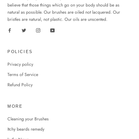
believe that those things which go on your body should be as
natural as possible. Our brushes are oiled not lacquered. Our
bristles are natural, not plastic. Our oils are unscented.
POLICIES
Privacy policy
Terms of Service
Refund Policy
MORE
Cleaning your Brushes
Itchy beards remedy