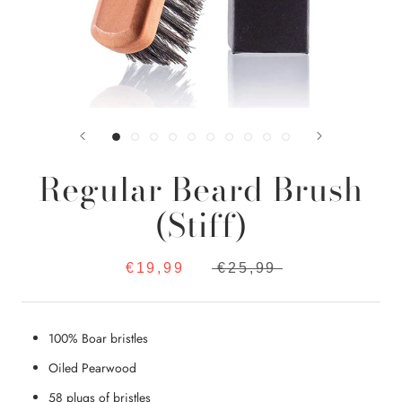
Regular Beard Brush
(Stiff)
€19,99
€25,99
100% Boar bristles
Oiled Pearwood
58 plugs of bristles