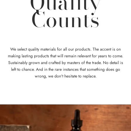
Quality
Counts
We select quality materials for all our products. The accent is on
making lasting products that will remain relevant for years to come.
Sustainably grown and crafted by masters of the trade. No detail is
left to chance. And in the rare instances that something does go
wrong, we don't hesitate to replace.