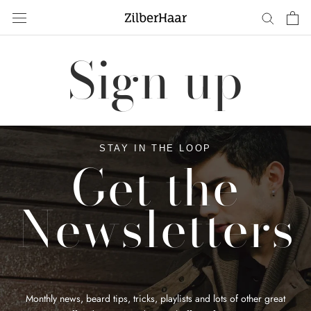
Skip
to
content
Sign up
STAY IN THE LOOP
Get the
Newsletters
Monthly news, beard tips, tricks, playlists and lots of other great