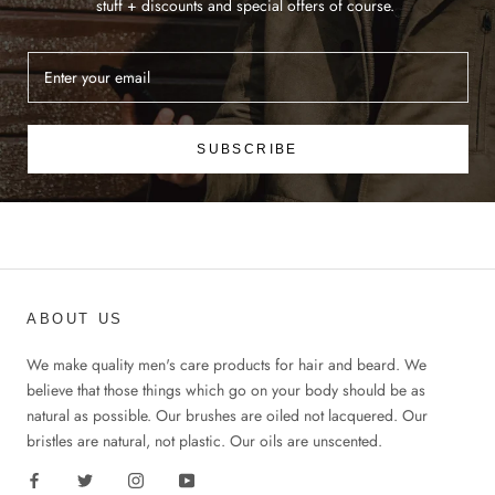
stuff + discounts and special offers of course.
SUBSCRIBE
ABOUT US
We make quality men's care products for hair and beard. We
believe that those things which go on your body should be as
natural as possible. Our brushes are oiled not lacquered. Our
bristles are natural, not plastic. Our oils are unscented.