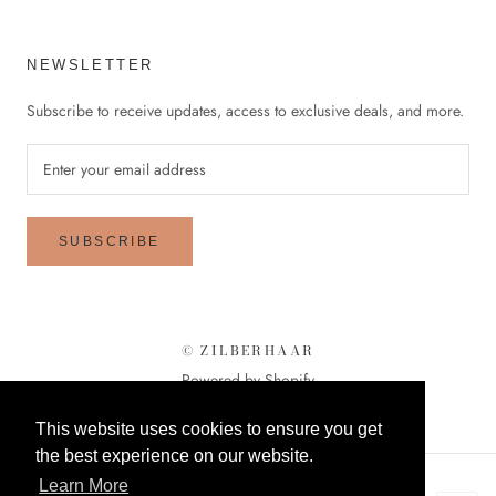
NEWSLETTER
Subscribe to receive updates, access to exclusive deals, and more.
SUBSCRIBE
© ZILBERHAAR
Powered by Shopify
This website uses cookies to ensure you get
the best experience on our website.
Learn More