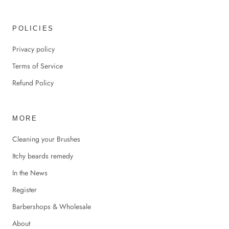
POLICIES
Privacy policy
Terms of Service
Refund Policy
MORE
Cleaning your Brushes
Itchy beards remedy
In the News
Register
Barbershops & Wholesale
About