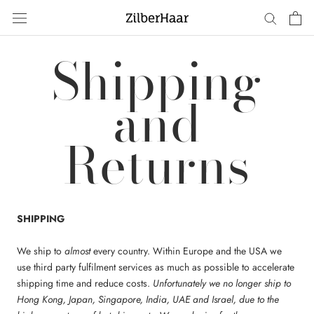
Skip
to
content
Shipping
and
Returns
SHIPPING
We ship to
almost
every country. Within Europe and the USA we
use third party fulfilment services as much as possible to accelerate
shipping time and reduce costs.
Unfortunately we no longer ship to
Hong Kong, Japan, Singapore, India, UAE and Israel, due to the