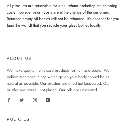
All products are returnable for a full refund excluding the shipping
costs, however return costs are at the charge of the customer.
Returned empty oil bottles will not be refunded, it's cheaper for you
(and the world) that you recycle your glass bottles locally.
ABOUT US
We make quality men's care products for hair and beard. We
believe that those things which go on your body should be as
natural as possible. Our brushes are oiled not lacquered. Our
bristles are natural, not plastic. Our oils are unscented.
POLICIES