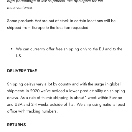
high percentage of lost shipments. We apologize for the
inconvenience.
Some products that are out of stock in certain locations will be
shipped from Europe to the location requested.
We can currently offer free shipping only to the EU and to the
US.
DELIVERY TIME
Shipping delays vary a lot by country and with the surge in global
shipments in 2020 we've noticed a lower predictability on shipping
delays. As a rule of thumb shipping is about 1 week within Europe
and USA and 2-4 weeks outside of that. We ship using national post
office with tracking numbers.
RETURNS