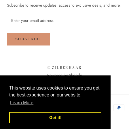
Subscribe to receive updates, access to exclusive deals, and more.
SUBSCRIBE
© ZILBERHAAR
Powered by Shopify
This website uses cookies to ensure you get
the best experience on our website.
Learn More
Got it!