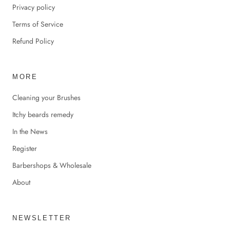
Privacy policy
Terms of Service
Refund Policy
MORE
Cleaning your Brushes
Itchy beards remedy
In the News
Register
Barbershops & Wholesale
About
NEWSLETTER