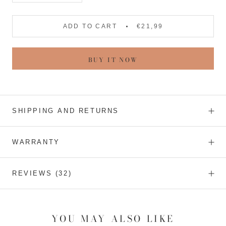
ADD TO CART
€21,99
BUY IT NOW
SHIPPING AND RETURNS
WARRANTY
REVIEWS
(32)
YOU MAY ALSO LIKE