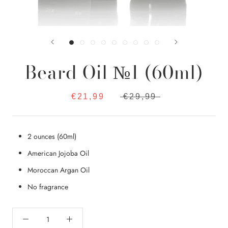
Beard Oil №1 (60ml)
€21,99
€29,99
2 ounces (60ml)
American Jojoba Oil
Moroccan Argan Oil
No fragrance