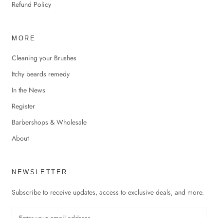
Refund Policy
MORE
Cleaning your Brushes
Itchy beards remedy
In the News
Register
Barbershops & Wholesale
About
NEWSLETTER
Subscribe to receive updates, access to exclusive deals, and more.