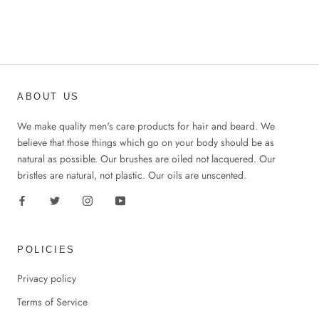
ABOUT US
We make quality men's care products for hair and beard. We
believe that those things which go on your body should be as
natural as possible. Our brushes are oiled not lacquered. Our
bristles are natural, not plastic. Our oils are unscented.
POLICIES
Privacy policy
Terms of Service