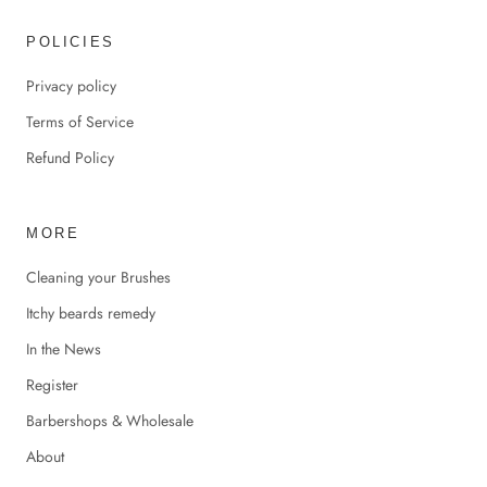
POLICIES
Privacy policy
Terms of Service
Refund Policy
MORE
Cleaning your Brushes
Itchy beards remedy
In the News
Register
Barbershops & Wholesale
About