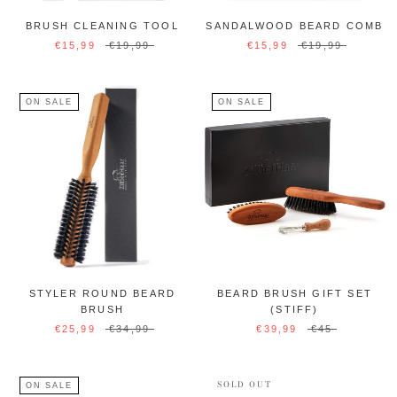
BRUSH CLEANING TOOL
SANDALWOOD BEARD COMB
€15,99
€19,99
€15,99
€19,99
ON SALE
ON SALE
STYLER ROUND BEARD
BEARD BRUSH GIFT SET
BRUSH
(STIFF)
€25,99
€34,99
€39,99
€45
SOLD OUT
ON SALE