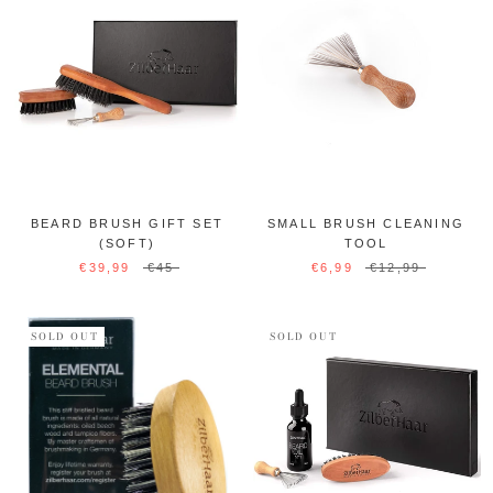
BEARD BRUSH GIFT SET
SMALL BRUSH CLEANING
(SOFT)
TOOL
€39,99
€45
€6,99
€12,99
SOLD OUT
SOLD OUT