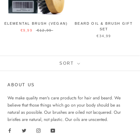
ELEMENTAL BRUSH (VEGAN)
BEARD OIL & BRUSH GIFT
SET
€9,99
€12,99
€34,99
SORT
ABOUT US
We make quality men's care products for hair and beard. We
believe that those things which go on your body should be as
natural as possible. Our brushes are oiled not lacquered. Our
bristles are natural, not plastic. Our oils are unscented.