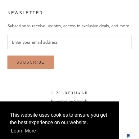
NEWSLETTER
Subscribe to receive updates, access to exclusive deals, and more.
SUBSCRIBE
© ZILBERHAAR
Powered by Shopify
This website uses cookies to ensure you get
the best experience on our website.
Learn More